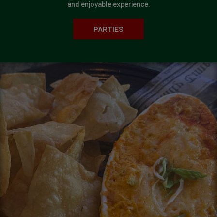
and enjoyable experience.
PARTIES