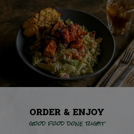
ORDER & ENJOY
good food done right