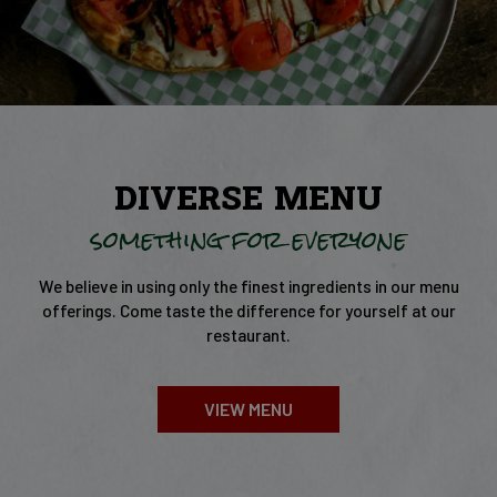
DIVERSE MENU
something for everyone
We believe in using only the finest ingredients in our menu
offerings. Come taste the difference for yourself at our
restaurant.
VIEW MENU