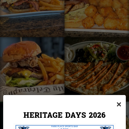
×
HERITAGE DAYS 2026