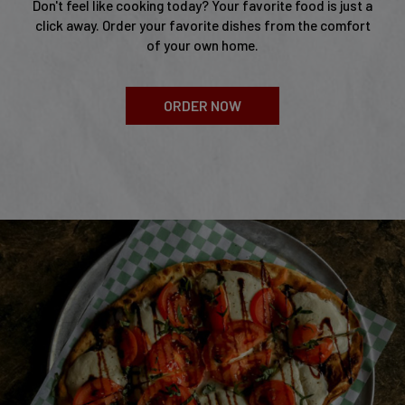
Don't feel like cooking today? Your favorite food is just a
click away. Order your favorite dishes from the comfort
of your own home.
ORDER NOW