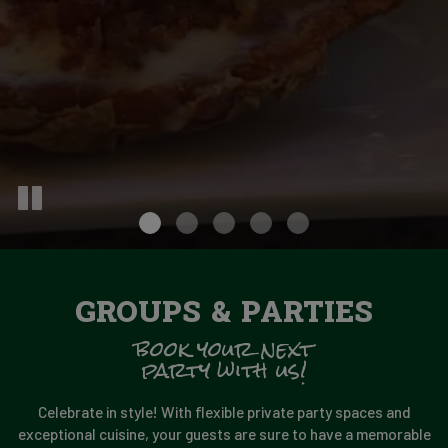
GROUPS & PARTIES
book your next
party with us!
Celebrate in style! With flexible private party spaces and
exceptional cuisine, your guests are sure to have a memorable