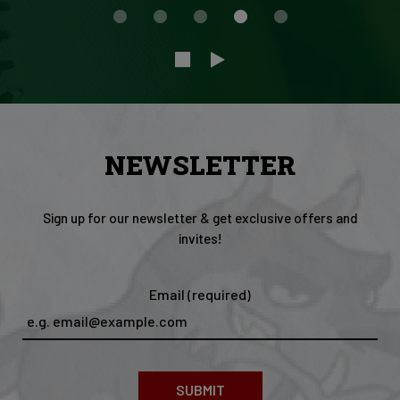
NEWSLETTER
Sign up for our newsletter & get exclusive offers and
invites!
Email (required)
SUBMIT