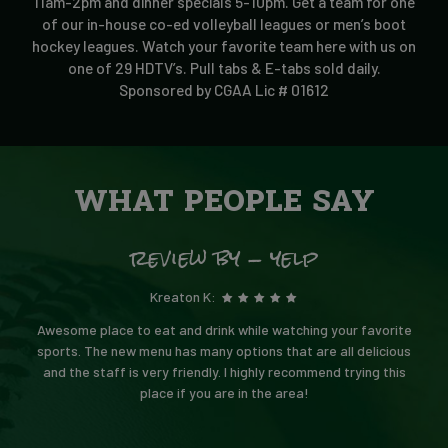
11am-2pm and dinner specials 5-10pm. Get a team for one
of our in-house co-ed volleyball leagues or men’s boot
hockey leagues. Watch your favorite team here with us on
one of 29 HDTV’s. Pull tabs & E-tabs sold daily.
Sponsored by CGAA Lic # 01612
WHAT PEOPLE SAY
review by - yelp
Kreaton K:
Awesome place to eat and drink while watching your favorite
sports. The new menu has many options that are all delicious
and the staff is very friendly. I highly recommend trying this
place if you are in the area!