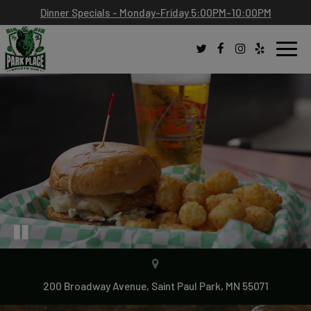
Dinner Specials - Monday-Friday 5:00PM-10:00PM
Toggl
navig
200 Broadway Avenue, Saint Paul Park, MN 55071