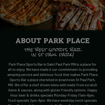
ABOUT PARK PLACE
the best sports bar
in st paul park!
Park Place Sports Bar in Saint Paul Park MN is a place for
all to enjoy. We have made it our commitment to providing
amazing service and delicious food that makes Park Place
Sports Bar a place cherished in downtown St Paul Park,
MN. We offer a chef driven menu with made from scratch
items & sauces, along with gluten friendly options. Happy
Hour beer & drinks specials Monday-Friday 11am-6pm,
food specials 2pm-6pm. We have weekday lunch specials