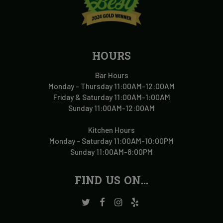
HOURS
Bar Hours
Monday - Thursday 11:00AM-12:00AM
Friday & Saturday 11:00AM-1:00AM
Sunday 11:00AM-12:00AM
Kitchen Hours
Monday - Saturday 11:00AM-10:00PM
Sunday 11:00AM-8:00PM
FIND US ON...