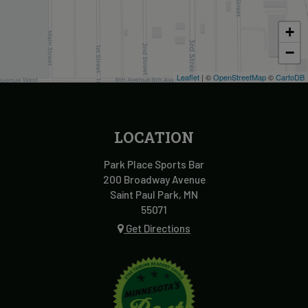
+
−
Leaflet
| ©
OpenStreetMap
©
CartoDB
LOCATION
Park Place Sports Bar
200 Broadway Avenue
Saint Paul Park, MN
55071
Get Directions